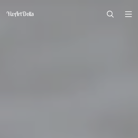
YivArtDolls