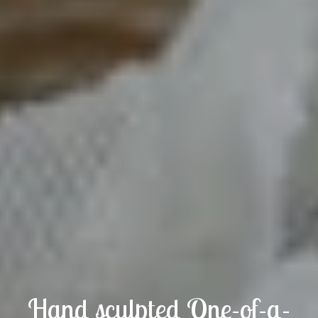
Hand sculpted One-of-a-