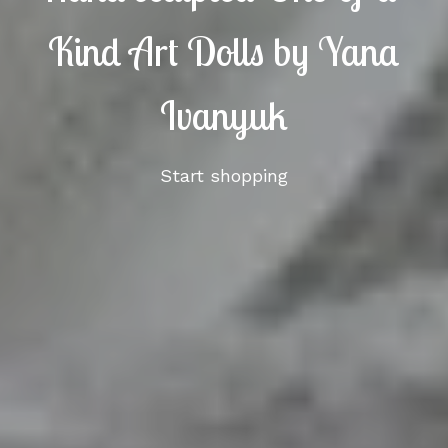
Kind Art Dolls by Yana
Ivanyuk
Start shopping