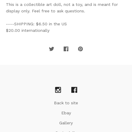
This is a collectible art doll, not a toy, and is meant for
display only. Feel free to ask questions.
----SHIPPING: $6.50 in the US
$20.00 internationally
Back to site
Ebay
Gallery