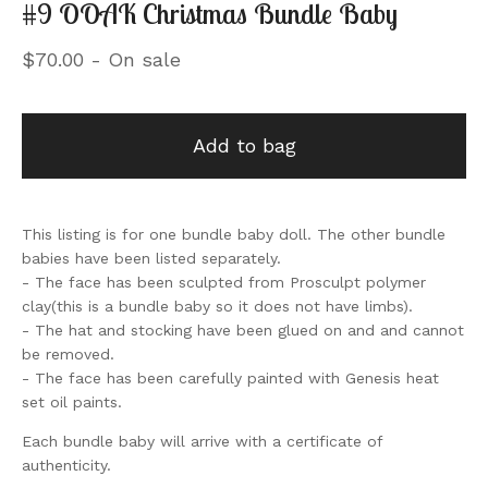
#9 OOAK Christmas Bundle Baby
$
70.00
- On sale
Add to bag
This listing is for one bundle baby doll. The other bundle
babies have been listed separately.
- The face has been sculpted from Prosculpt polymer
clay(this is a bundle baby so it does not have limbs).
- The hat and stocking have been glued on and and cannot
be removed.
- The face has been carefully painted with Genesis heat
set oil paints.
Each bundle baby will arrive with a certificate of
authenticity.