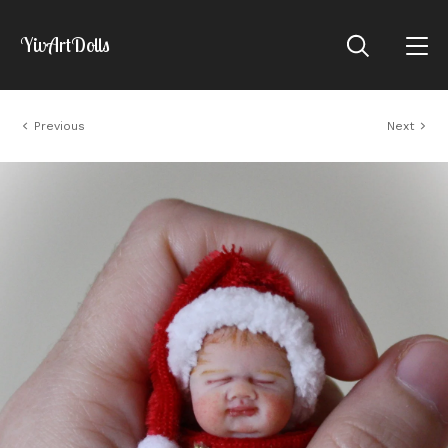
YivArtDolls
Previous
Next