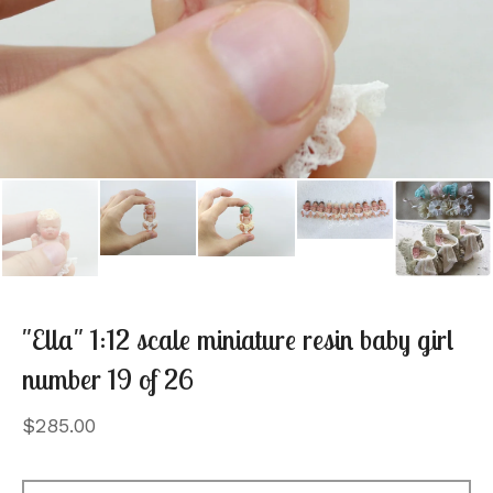
"Ella" 1:12 scale miniature resin baby girl
number 19 of 26
$
285.00