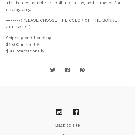
This is a collectible art doll, not a toy, and is meant for
display only.
-------(PLEASE CHOOSE THE COLOR OF THE BONNET
AND SKIRT) ----------
Shipping and Handling:
$10.00 in the US
$30 Internationally
Back to site