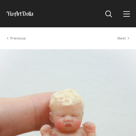
YivArtDolls
Previous
Next