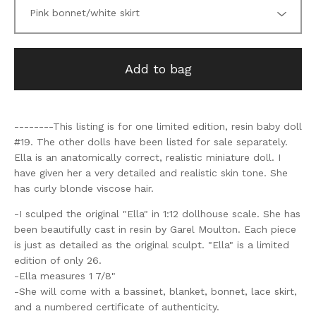
Add to bag
--------This listing is for one limited edition, resin baby doll
#19. The other dolls have been listed for sale separately.
Ella is an anatomically correct, realistic miniature doll. I
have given her a very detailed and realistic skin tone. She
has curly blonde viscose hair.
-I sculped the original "Ella" in 1:12 dollhouse scale. She has
been beautifully cast in resin by Garel Moulton. Each piece
is just as detailed as the original sculpt. "Ella" is a limited
edition of only 26.
-Ella measures 1 7/8"
-She will come with a bassinet, blanket, bonnet, lace skirt,
and a numbered certificate of authenticity.