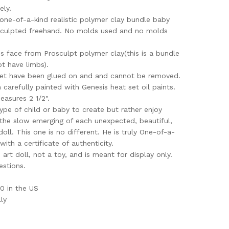
ely.
 a one-of-a-kind realistic polymer clay bundle baby
sculpted freehand. No molds used and no molds
is face from Prosculpt polymer clay(this is a bundle
t have limbs).
ket have been glued on and and cannot be removed.
 carefully painted with Genesis heat set oil paints.
easures 2 1/2".
type of child or baby to create but rather enjoy
 the slow emerging of each unexpected, beautiful,
doll. This one is no different. He is truly One-of-a-
 with a certificate of authenticity.
e art doll, not a toy, and is meant for display only.
estions.
0 in the US
ly