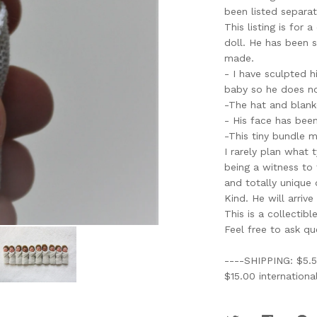
been listed separat
This listing is for
doll. He has been 
made.
- I have sculpted h
baby so he does no
-The hat and blan
- His face has been
-This tiny bundle m
I rarely plan what 
being a witness to
and totally unique 
Kind. He will arrive
This is a collectibl
Feel free to ask qu
----SHIPPING: $5.5
$15.00 international