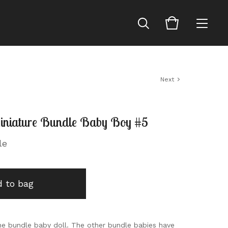
Next
niature Bundle Baby Boy #5
le
 to bag
 one bundle baby doll. The other bundle babies have