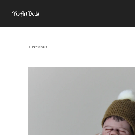
YivArtDolls
Previous