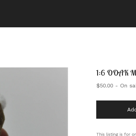
1:6 OOAK Mi
$
50.00
- On sa
Add
This listing is for